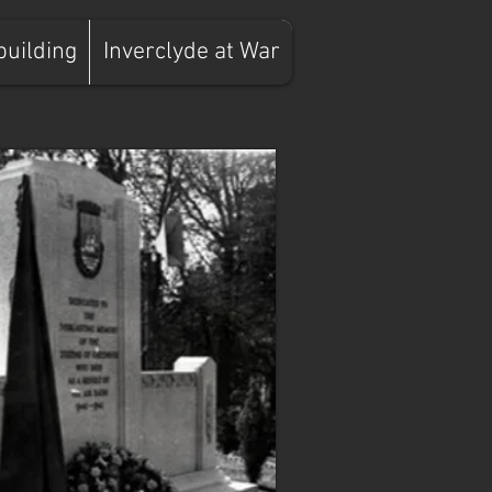
building
Inverclyde at War