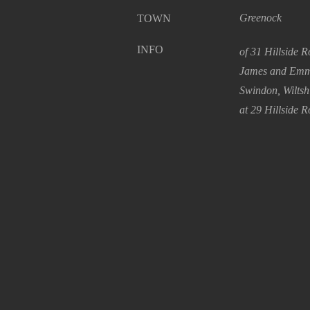
Greenock
TOWN
INFO
of 31 Hillside 
James and Emma
Swindon, Wiltsh
at 29 Hillside R