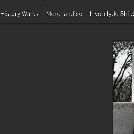
History Walks
Merchandise
Inverclyde Ship