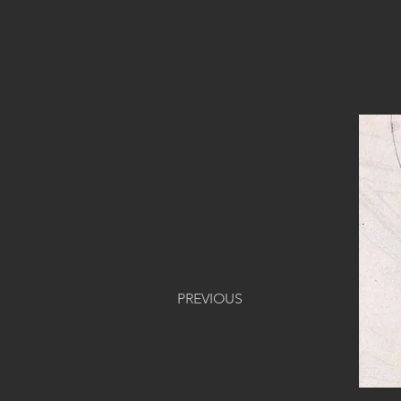
PREVIOUS