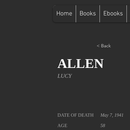
Home
Books
Ebooks
< Back
ALLEN
LUCY
DATE OF DEATH
May 7, 1941
AGE
58