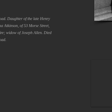
Road. Daughter of the late Henry
 Atkinson, of 53 Morse Street,
ire; widow of Joseph Allen. Died
oad.