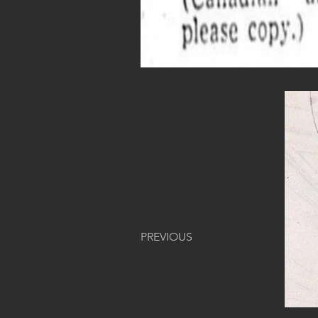
PREVIOUS