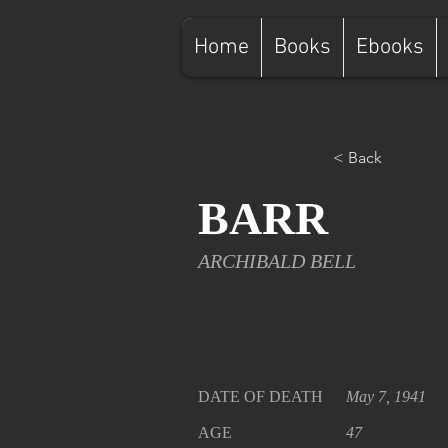
Home
Books
Ebooks
< Back
BARR
ARCHIBALD BELL
DATE OF DEATH
May 7, 1941
AGE
47