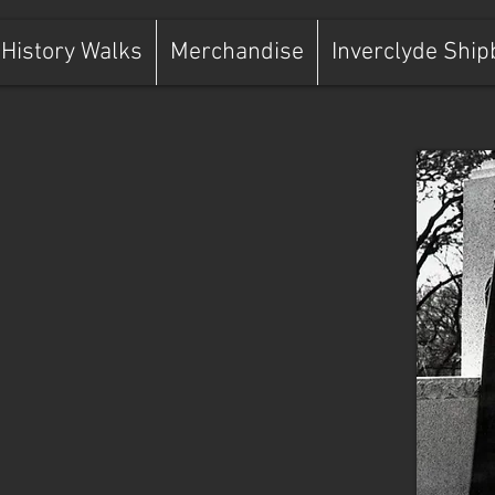
History Walks
Merchandise
Inverclyde Ship