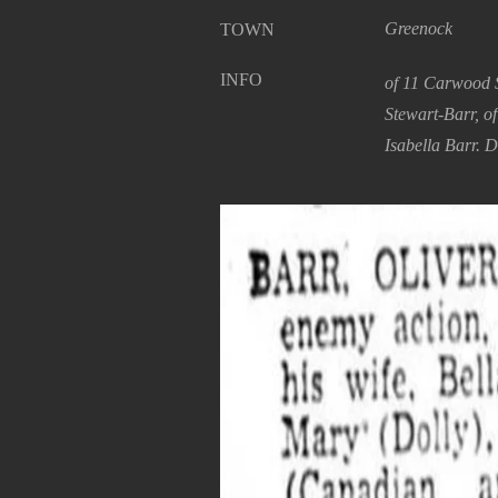
Greenock
TOWN
INFO
of 11 Carwood S
Stewart-Barr, o
Isabella Barr. D