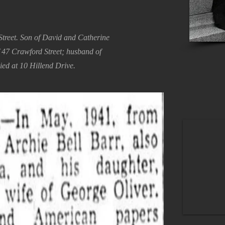
treet. Son of David and Catherine
f 47 Crawford Street; husband of
ied at 10 Hillend Drive.