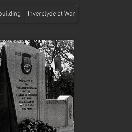
building
Inverclyde at War