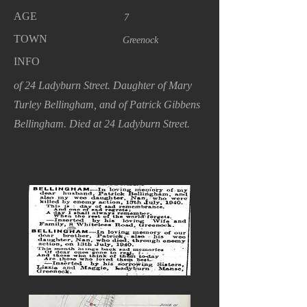
AGE
7
TOWN
Greenock
INFO
of 24 Ladyburn Street. Daughter of Mary
Turley Bellingham, and of Patrick Gibbens
Bellingham. Died at 24 Ladyburn Street.