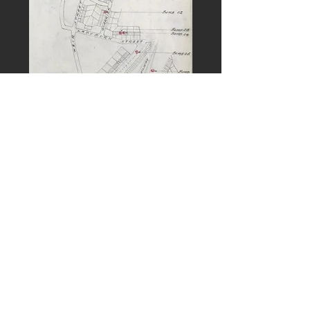
PREVIOUS
NEXT