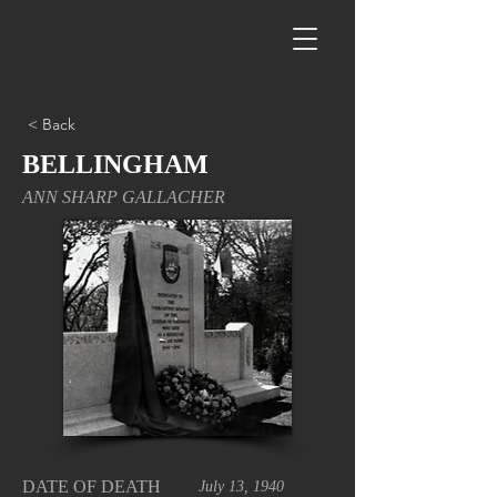
< Back
BELLINGHAM
ANN SHARP GALLACHER
DATE OF DEATH
July 13, 1940