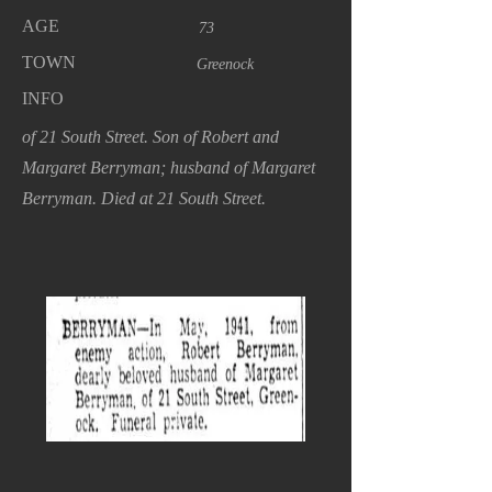
AGE
73
TOWN
Greenock
INFO
of 21 South Street. Son of Robert and
Margaret Berryman; husband of Margaret
Berryman. Died at 21 South Street.