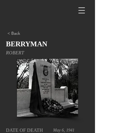
< Back
BERRYMAN
ROBERT
DATE OF DEATH
May 6, 1941