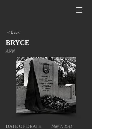
< Back
BRYCE
ANN
DATE OF DEATH
May 7, 1941