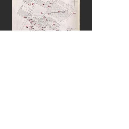
PREVIOUS
NEXT