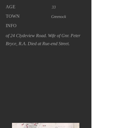
AGE
33
TOWN
Greenock
INFO
of 24 Clydeview Road. Wife of Gnr. Peter
Bryce, R.A. Died at Rue-end Street.