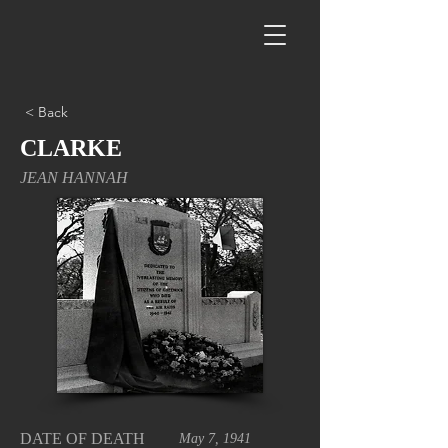
< Back
CLARKE
JEAN HANNAH
DATE OF DEATH
May 7, 1941