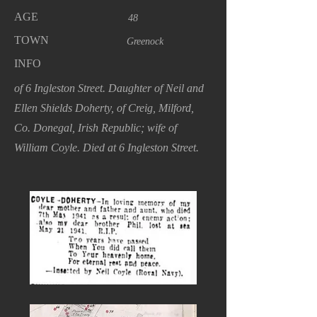
AGE
48
TOWN
Greenock
INFO
of 6 Ingleston Street. Daughter of Neil and
Ellen Shields Doherty, of Creig, Milford,
Co. Donegal, Irish Republic; wife of
William Coyle. Died at 6 Ingleston Street.