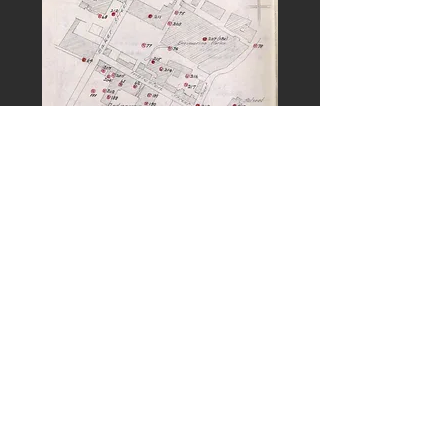
PREVIOUS
NEXT