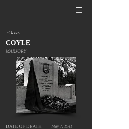
< Back
COYLE
MARJORY
DATE OF DEATH
May 7, 1941