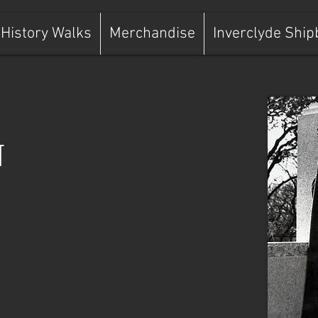
History Walks
Merchandise
Inverclyde Ship
N