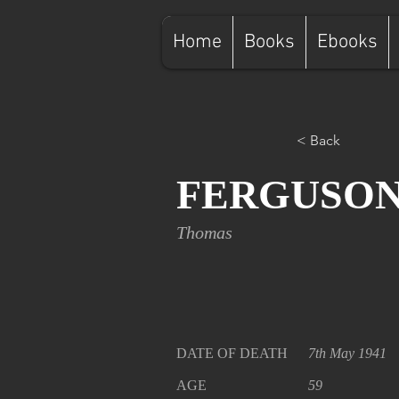
Home
Books
Ebooks
< Back
FERGUSO
Thomas
DATE OF DEATH
7th May 1941
AGE
59