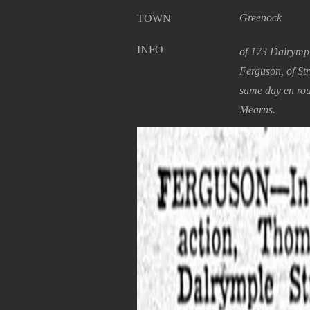
Greenock
TOWN
INFO
of 173 Dalrympl
Ferguson, of St
same day en rou
Mearns.