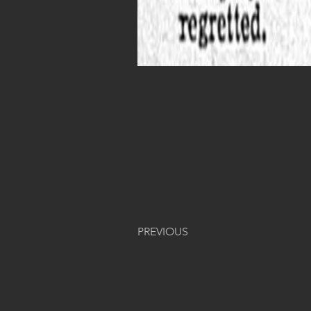
PREVIOUS