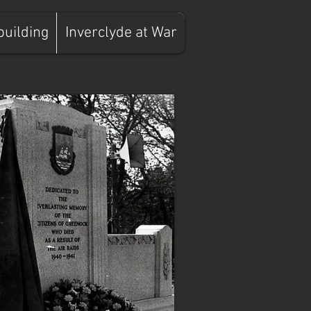
building
Inverclyde at War