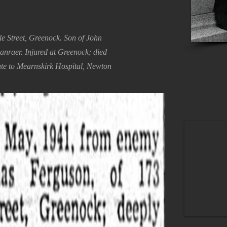
e Street, Greenock. Son of John
ranraer. Injured at Greenock; died
te to Mearnskirk Hospital, Newton