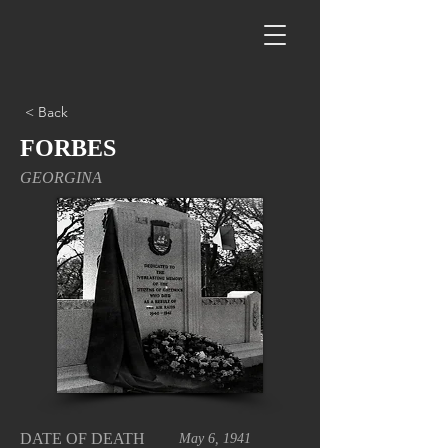
< Back
FORBES
GEORGINA
DATE OF DEATH
May 6, 1941