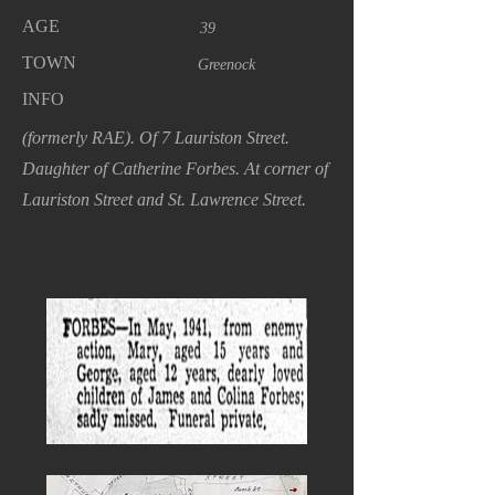
AGE
39
TOWN
Greenock
INFO
(formerly RAE). Of 7 Lauriston Street.
Daughter of Catherine Forbes. At corner of
Lauriston Street and St. Lawrence Street.