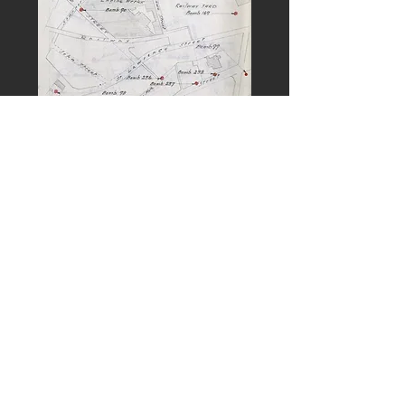
PREVIOUS
NEXT