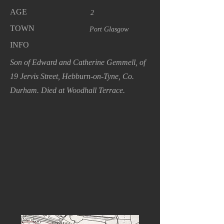
AGE
2
TOWN
Port Glasgow
INFO
Son of Edward and Catherine Gemmell, of
19 Jervis Street, Hebburn-on-Tyne, Co.
Durham. Died at Woodhall Terrace.