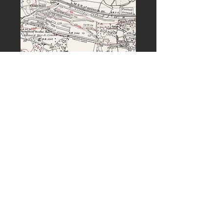
PREVIOUS
NEXT