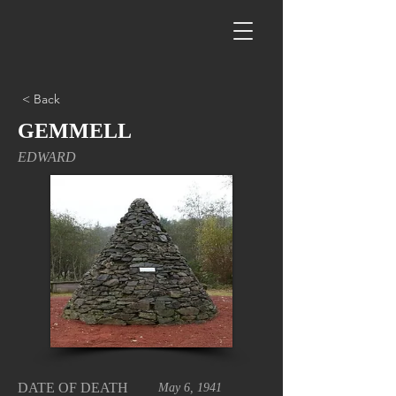
< Back
GEMMELL
EDWARD
DATE OF DEATH
May 6, 1941