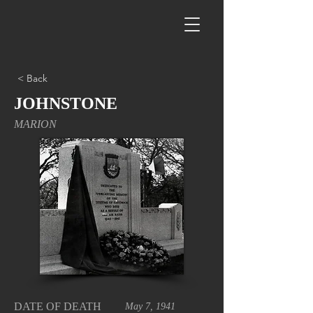
< Back
JOHNSTONE
MARION
DATE OF DEATH
May 7, 1941