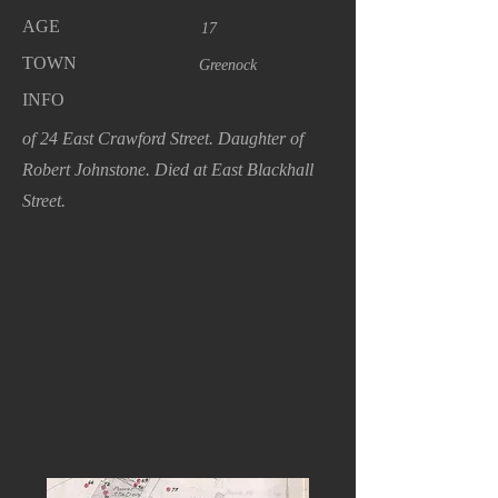
AGE
17
TOWN
Greenock
INFO
of 24 East Crawford Street. Daughter of
Robert Johnstone. Died at East Blackhall
Street.