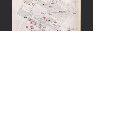
PREVIOUS
NEXT