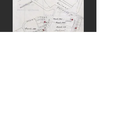
PREVIOUS
NEXT