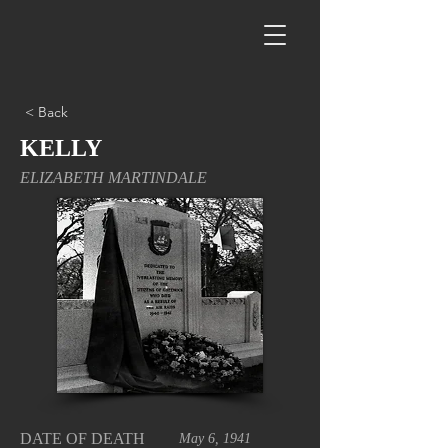
< Back
KELLY
ELIZABETH MARTINDALE
DATE OF DEATH
May 6, 1941