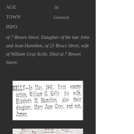
AGE
56
TOWN
Greenock
INFO
of 7 Brown Street. Daughter of the late John
and Jean Hamilton, of 25 Bruce Street, wife
of William Gray Kelly. Died at 7 Brown
Street.