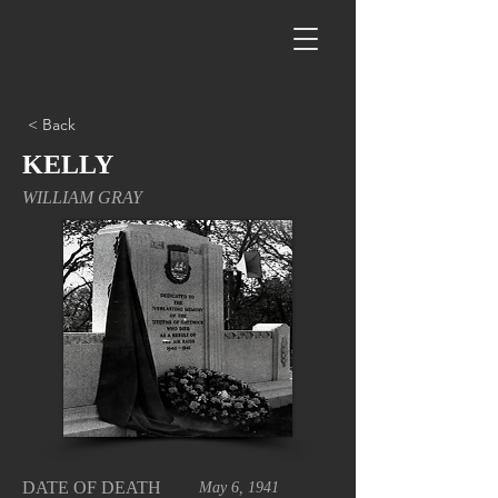
< Back
KELLY
WILLIAM GRAY
DATE OF DEATH
May 6, 1941