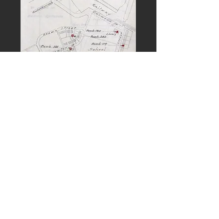
PREVIOUS
NEXT