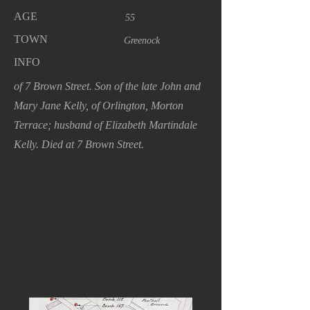
AGE
55
TOWN
Greenock
INFO
of 7 Brown Street. Son of the late John and
Mary Jane Kelly, of Orlington, Morton
Terrace; husband of Elizabeth Martindale
Kelly. Died at 7 Brown Street.