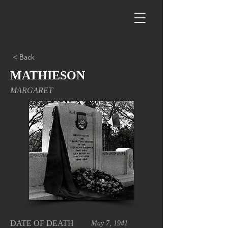
< Back
MATHIESON
MARGARET
DATE OF DEATH
May 7, 1941