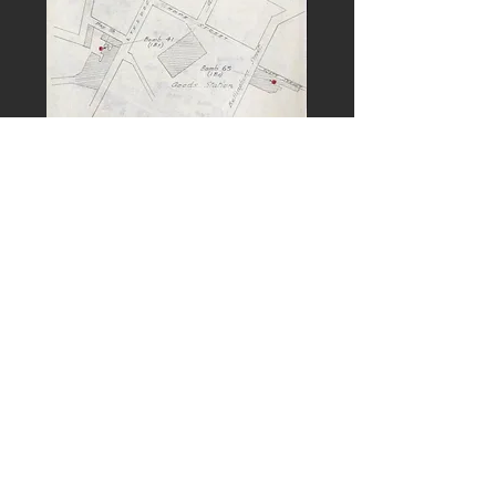
PREVIOUS
NEXT