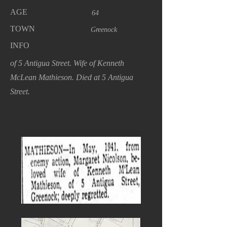
AGE
64
TOWN
Greenock
INFO
of 5 Antigua Street. Wife of Kenneth
McLean Mathieson. Died at 5 Antigua
Street.