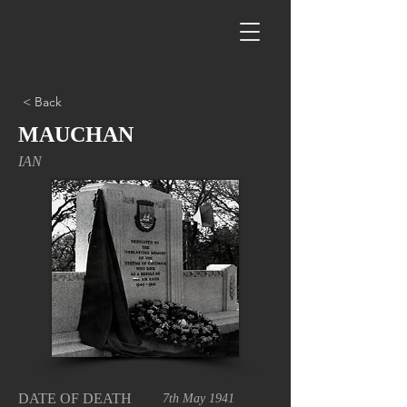
< Back
MAUCHAN
IAN
DATE OF DEATH
7th May 1941