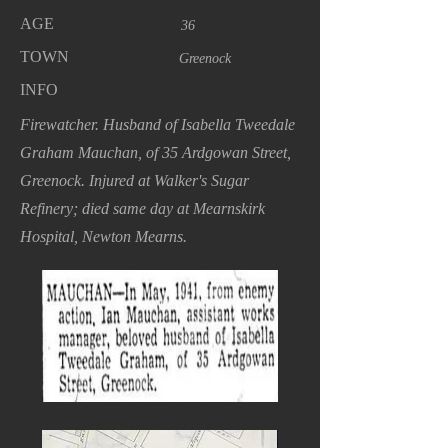
AGE
36
TOWN
Greenock
INFO
Firewatcher. Husband of Isabella Tweedale
Graham Mauchan, of 35 Ardgowan Street,
Greenock. Injured at Walker's Sugar
Refinery; died same day at Mearnskirk
Hospital, Newton Mearns.