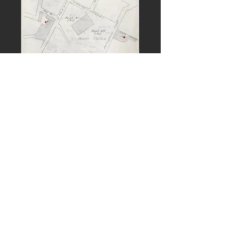
PREVIOUS
NEXT