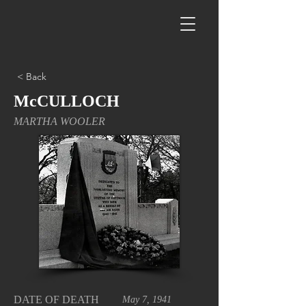
< Back
McCULLOCH
MARTHA WOOLER
DATE OF DEATH
May 7, 1941