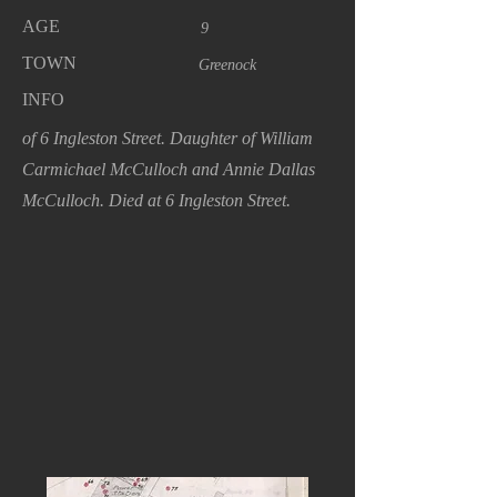
AGE
9
TOWN
Greenock
INFO
of 6 Ingleston Street. Daughter of William
Carmichael McCulloch and Annie Dallas
McCulloch. Died at 6 Ingleston Street.