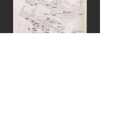
PREVIOUS
NEXT