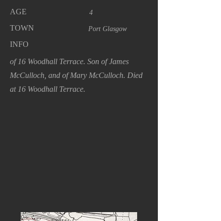
AGE
4
TOWN
Port Glasgow
INFO
of 16 Woodhall Terrace. Son of James
McCulloch, and of Mary McCulloch. Died
at 16 Woodhall Terrace.