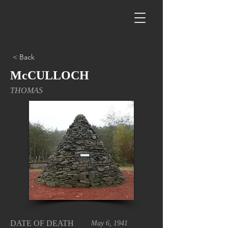
< Back
McCULLOCH
THOMAS
DATE OF DEATH
May 6, 1941