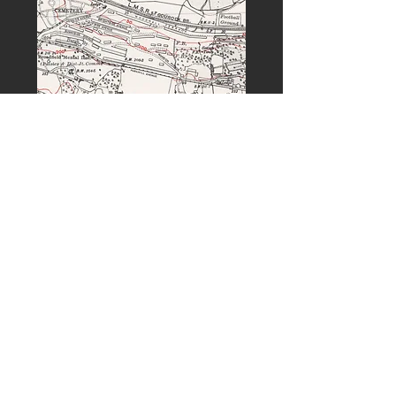
PREVIOUS
NEXT