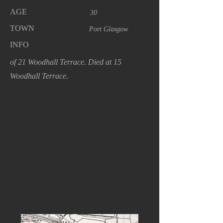
AGE
30
TOWN
Port Glasgow
INFO
of 21 Woodhall Terrace. Died at 15
Woodhall Terrace.