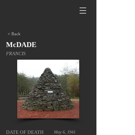
< Back
McDADE
FRANCIS
DATE OF DEATH
May 6, 1941