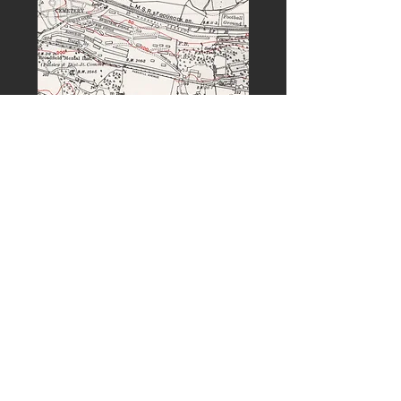
PREVIOUS
NEXT