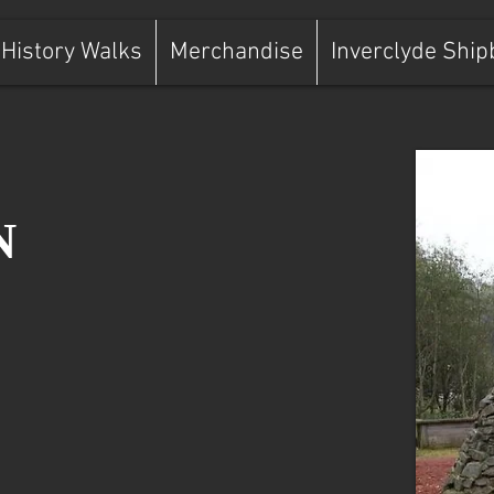
History Walks
Merchandise
Inverclyde Ship
N