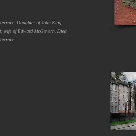
Terrace. Daughter of John King,
et; wife of Edward McGovern. Died
Terrace.