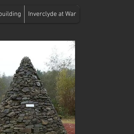
building
Inverclyde at War