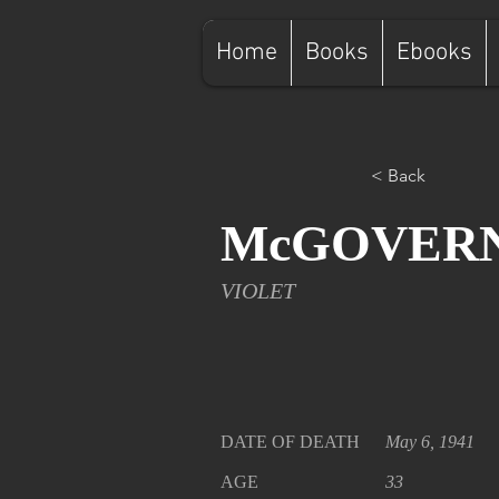
Home
Books
Ebooks
< Back
McGOVER
VIOLET
DATE OF DEATH
May 6, 1941
AGE
33