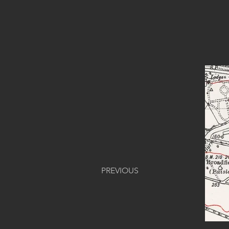
PREVIOUS