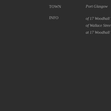
Port Glasgow
TOWN
INFO
of 17 Woodhall 
of Wallace Stre
at 17 Woodhall 