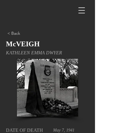
< Back
McVEIGH
KATHLEEN EMMA DWYER
DATE OF DEATH
May 7, 1941