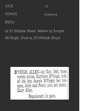
AGE
51
TOWN
Greenock
INFO
of 31 Hillside Road. Widow of Joseph
McVeigh. Died at 29 Hillside Road.