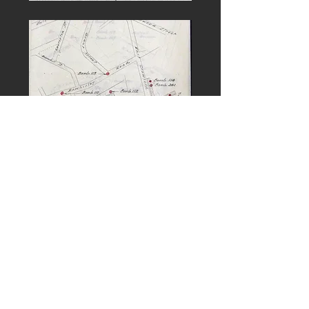
PREVIOUS
NEXT