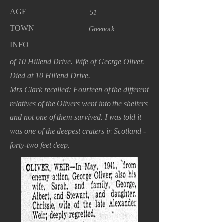
AGE
51
TOWN
Greenock
INFO
of 10 Hillend Drive. Wife of George Oliver.
Died at 10 Hillend Drive.
Mrs Clark recalled: Fourteen of the different
relatives of the Olivers went into the shelters
and not one of them survived. I was told it
was one of the deepest craters in Scotland -
forty-two feet deep.