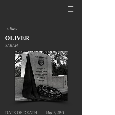
< Back
OLIVER
SARAH
DATE OF DEATH
May 7, 1941