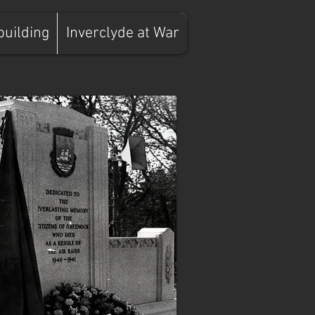
building
Inverclyde at War