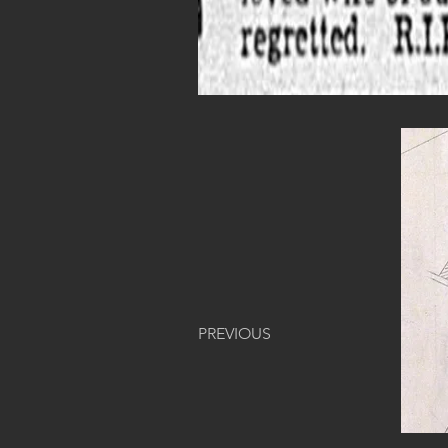
PREVIOUS