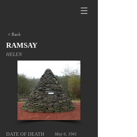
< Back
RAMSAY
HELEN
DATE OF DEATH
May 6, 1941