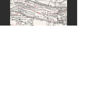
PREVIOUS
NEXT