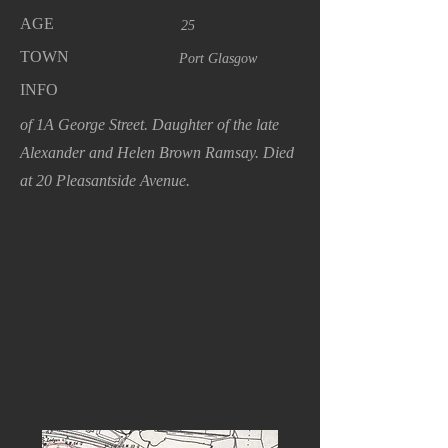
AGE
25
TOWN
Port Glasgow
INFO
of 1A George Street. Daughter of the late
Alexander and Helen Brown Ramsay. Died
at 20 Pleasantside Avenue.