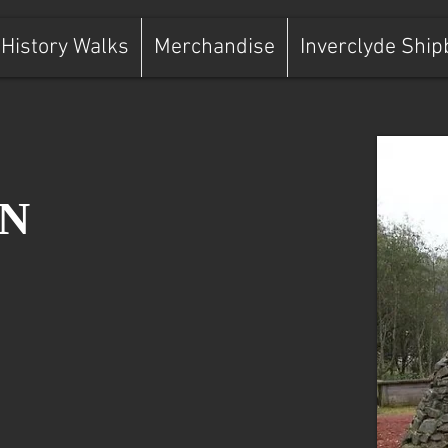
History Walks
Merchandise
Inverclyde Ship
N