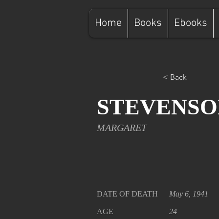
Home
Books
Ebooks
< Back
STEVENSO
MARGARET
DATE OF DEATH
May 6, 1941
AGE
24