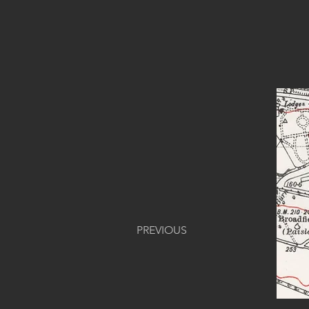
PREVIOUS