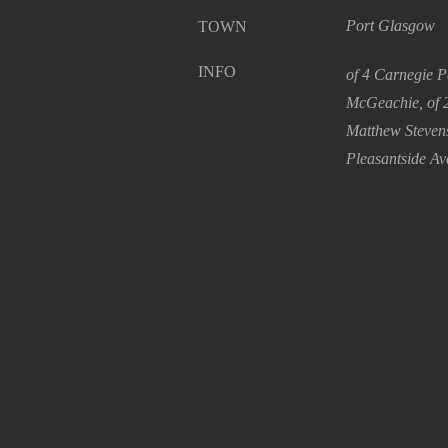
Port Glasgow
TOWN
INFO
of 4 Carnegie P
McGeachie, of 2
Matthew Stevens
Pleasantside Av