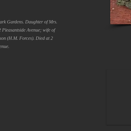
ark Gardens. Daughter of Mrs.
 Pleasantside Avenue; wife of
on (H.M. Forces). Died at 2
enue.