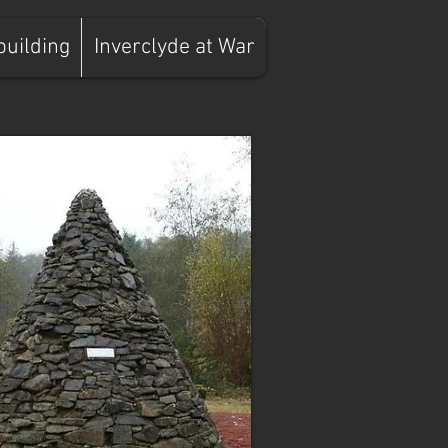
building
Inverclyde at War