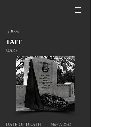
< Back
TAIT
MARY
DATE OF DEATH
May 7, 1941