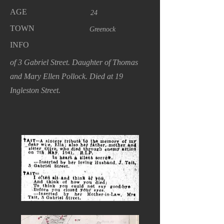
AGE
24
TOWN
Greenock
INFO
of 3 Gabriel Street. Daughter of Thomas
and Mary Ellen Pollock. Died at 19
Ingleston Street.