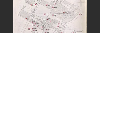
PREVIOUS
NEXT