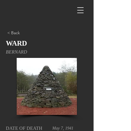
< Back
WARD
BERNARD
DATE OF DEATH
May 7, 1941