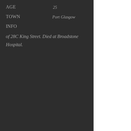
AGE
25
TOWN
Port Glasgow
INFO
of 28C King Street. Died at Broadstone
Hospital.