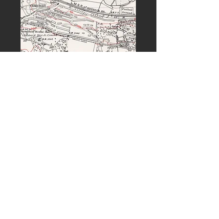
PREVIOUS
NEXT