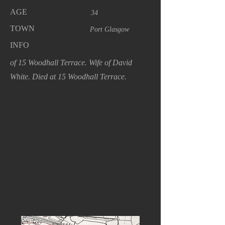
AGE
34
TOWN
Port Glasgow
INFO
of 15 Woodhall Terrace. Wife of David
White. Died at 15 Woodhall Terrace.