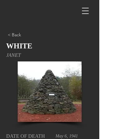
< Back
WHITE
JANET
DATE OF DEATH
May 6, 1941