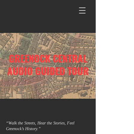
GREENOCK CENTRAL
AUDIO GUIDED TOUR
“Walk the Streets, Hear the Stories, Feel
Greenock’s History.”