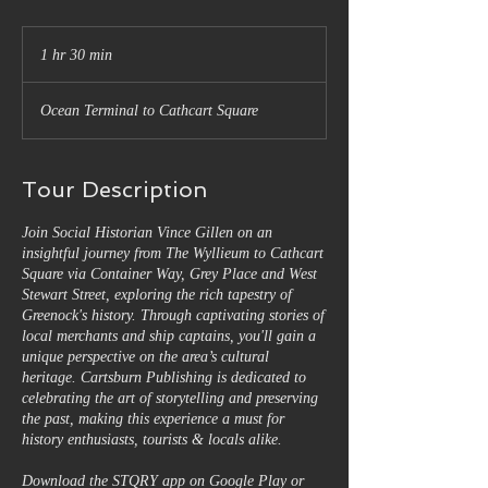
1 hr 30 min
1
h
3
Ocean Terminal to Cathcart Square
0
m
i
n
Tour Description
Join Social Historian Vince Gillen on an
insightful journey from The Wyllieum to Cathcart
Square via Container Way, Grey Place and West
Stewart Street, exploring the rich tapestry of
Greenock's history. Through captivating stories of
local merchants and ship captains, you'll gain a
unique perspective on the area’s cultural
heritage. Cartsburn Publishing is dedicated to
celebrating the art of storytelling and preserving
the past, making this experience a must for
history enthusiasts, tourists & locals alike.
Download the STQRY app on Google Play or