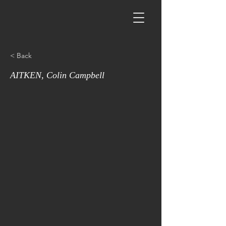
< Back
AITKEN, Colin Campbell