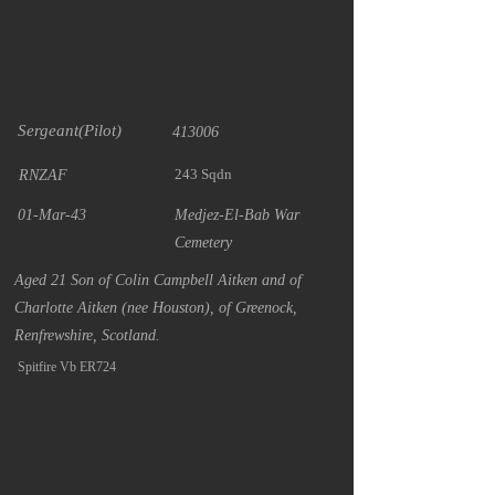
Sergeant(Pilot)
413006
243 Sqdn
RNZAF
01-Mar-43
Medjez-El-Bab War
Cemetery
Aged 21 Son of Colin Campbell Aitken and of
Charlotte Aitken (nee Houston), of Greenock,
Renfrewshire, Scotland.
Spitfire Vb ER724