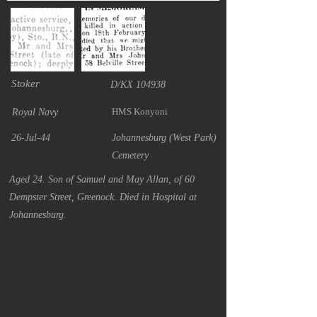
Stoker
D/KX 104938
HMS Konyoni
Royal Navy
26-Jul-44
Johannesburg (West Park)
Cemetery
Aged 24. Son of Samuel and May Allan, of 60
Dempster Street, Greenock. Died in Hospital at
Johannesburg.