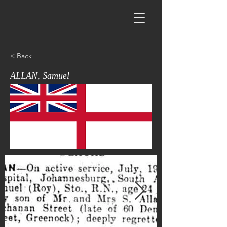
< Back
ALLAN, Samuel