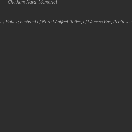
Chatham Naval Memorial
y Bailey; husband of Nora Winifred Bailey, of Wemyss Bay, Renfrewsh