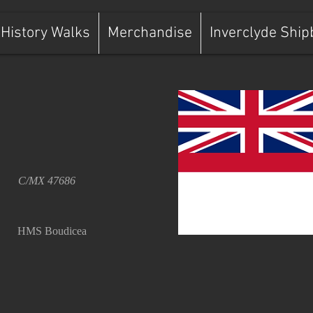
History Walks
Merchandise
Inverclyde Ship
C/MX 47686
HMS Boudicea