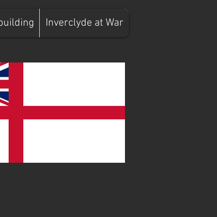
building
Inverclyde at War