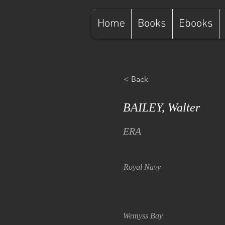
Home
Books
Ebooks
< Back
BAILEY, Walter
ERA
Royal Navy
Wemyss Bay