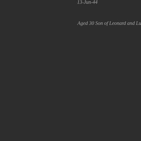
13-Jun-44
Aged 30 Son of Leonard and Luc