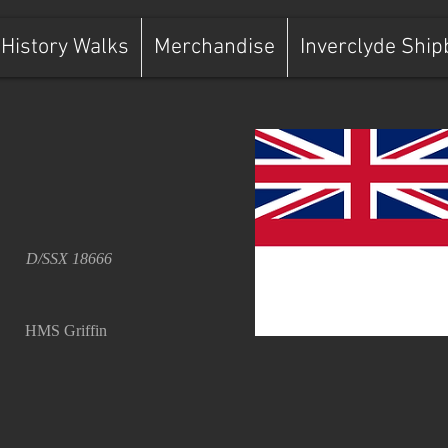
History Walks
Merchandise
Inverclyde Ship
D/SSX 18666
HMS Griffin