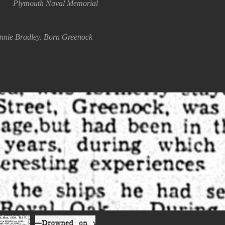
Plymouth Naval Memorial
annie Bradley. Born Greenock