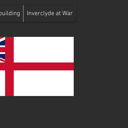
building
Inverclyde at War