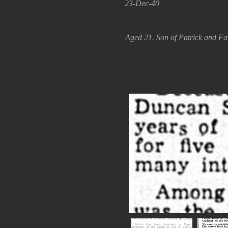
23-Dec-40
Aged 21. Son of Patrick and F