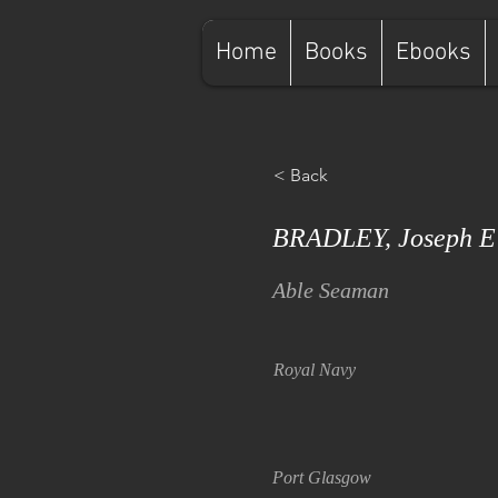
Home
Books
Ebooks
< Back
BRADLEY, Joseph E
Able Seaman
Royal Navy
Port Glasgow