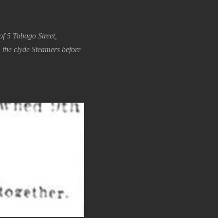
f 5 Tobago Street,
the clyde Steamers before