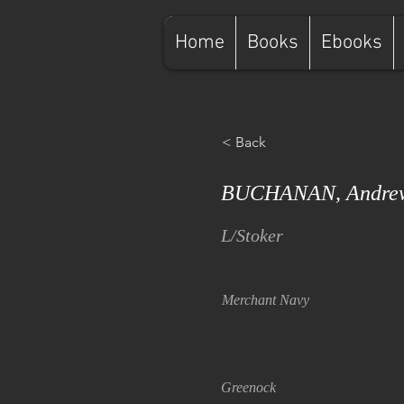
Home
Books
Ebooks
< Back
BUCHANAN, Andrew
L/Stoker
Merchant Navy
Greenock