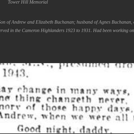
Tower Hill Memorial
Son of Andrew and Elizabeth Buchanan; husband of Agnes Buchanan, o
erved in the Cameron Highlanders 1923 to 1931. Had been working on 