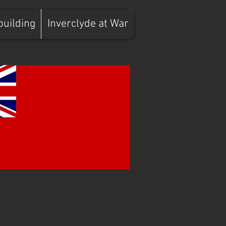
building
Inverclyde at War