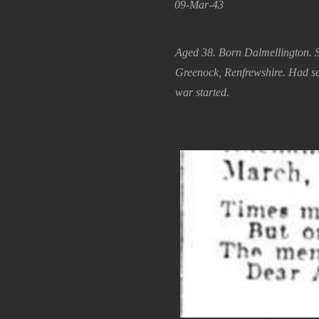
09-Mar-43
Aged 38. Born Dalmellington. 
Greenock, Renfrewshire. Had s
war started.