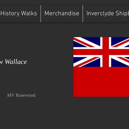
History Walks
Merchandise
Inverclyde Ship
 Wallace
MV Rosewood