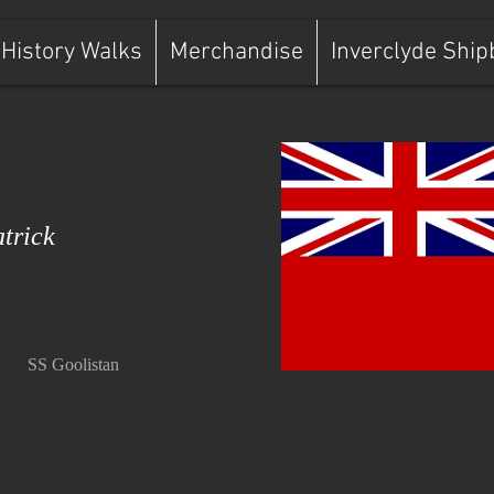
History Walks
Merchandise
Inverclyde Ship
trick
SS Goolistan