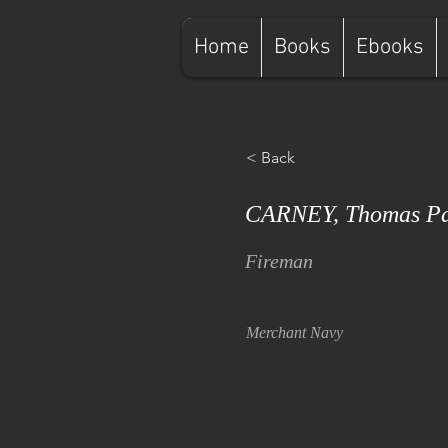
Home
Books
Ebooks
< Back
CARNEY, Thomas Pa
Fireman
Merchant Navy