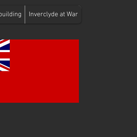
building
Inverclyde at War