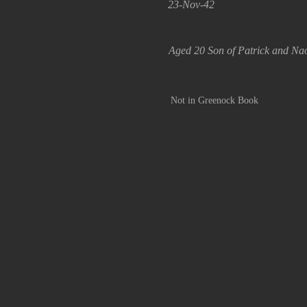
23-Nov-42
Aged 20 Son of Patrick and Na
Not in Greenock Book