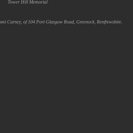
Tower Hill Memorial
omi Carney, of 104 Port Glasgow Road, Greenock, Renfrewshire.