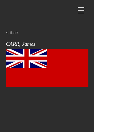
< Back
CARR, James