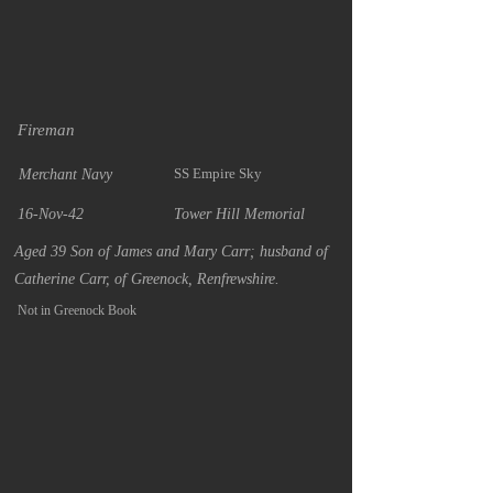
Fireman
SS Empire Sky
Merchant Navy
16-Nov-42
Tower Hill Memorial
Aged 39 Son of James and Mary Carr; husband of
Catherine Carr, of Greenock, Renfrewshire.
Not in Greenock Book