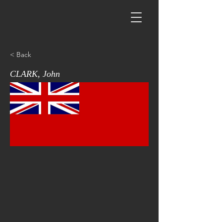
< Back
CLARK, John