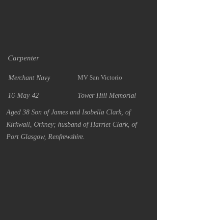
Carpenter
MV San Victorio
Merchant Navy
16-May-42
Tower Hill Memorial
Aged 38 Son of James and Isobella Clark, of
Kirkwall, Orkney; husband of Harriet Clark, of
Port Glasgow, Renfrewshire.