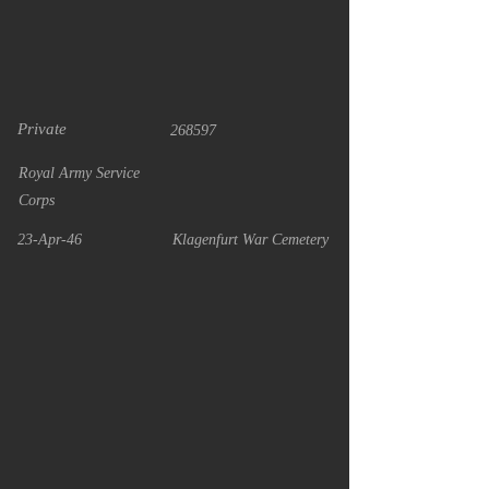
Private
268597
Royal Army Service
Corps
23-Apr-46
Klagenfurt War Cemetery