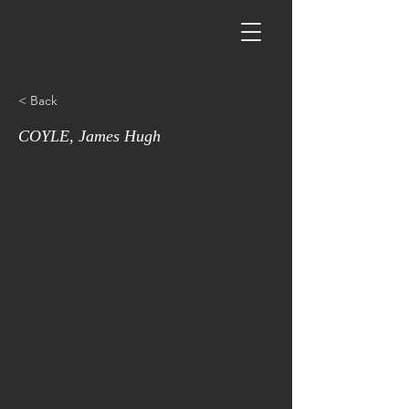
< Back
COYLE, James Hugh