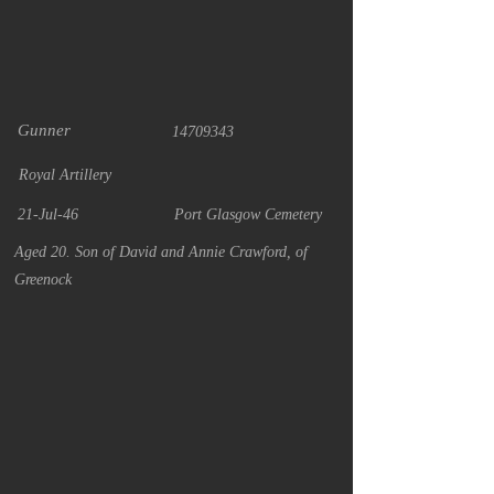
Gunner
14709343
Royal Artillery
21-Jul-46
Port Glasgow Cemetery
Aged 20. Son of David and Annie Crawford, of
Greenock