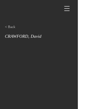
< Back
CRAWFORD, David