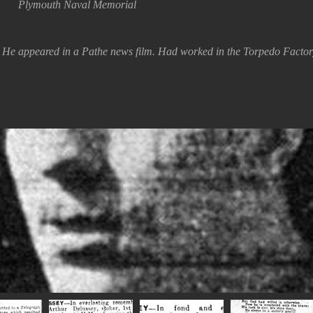
Plymouth Naval Memorial
t. He appeared in a Pathe news film. Had worked in the Torpedo Facto