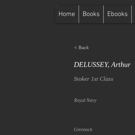
Home
Books
Ebooks
< Back
DELUSSEY, Arthur
Stoker 1st Class
Royal Navy
Greenock