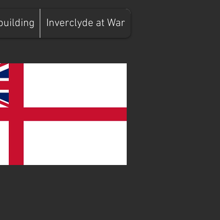
building
Inverclyde at War