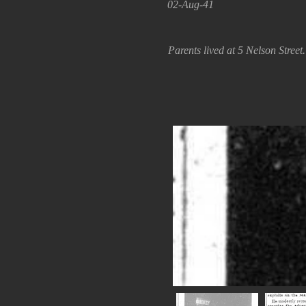
02-Aug-41
Parents lived at 5 Nelson Stree