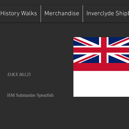
History Walks
Merchandise
Inverclyde Ship
D/KX 86125
HM Submarine Spearfish