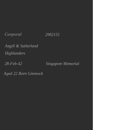
Corporal
2982155
Argyll & Sutherland
Highlanders
28-Feb-42
Singapore Memorial
Aged 22 Born Greenock