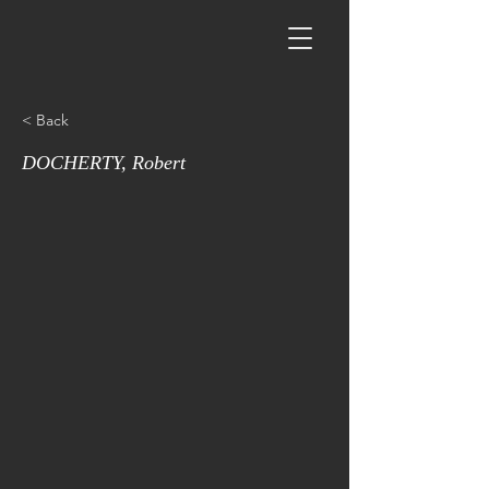
< Back
DOCHERTY, Robert