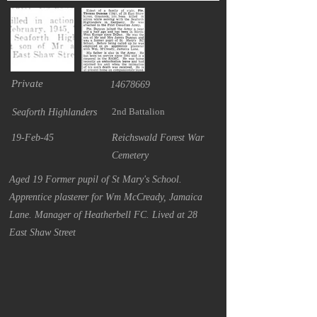
Private
14678669
2nd Battalion
Seaforth Highlanders
19-Feb-45
Reichswald Forest War
Cemetery
Aged 19 Former pupil of St Mary's School.
Apprentice plasterer for Wm McCready, Jamaica
Lane. Manager of Heatherbell FC. Lived at 28
East Shaw Street