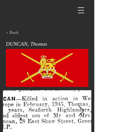
< Back
DUNCAN, Thomas