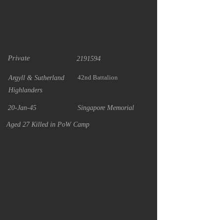
Private
2191594
42nd Battalion
Argyll & Sutherland
Highlanders
20-Jan-45
Singapore Memorial
Aged 27 Killed in PoW Camp