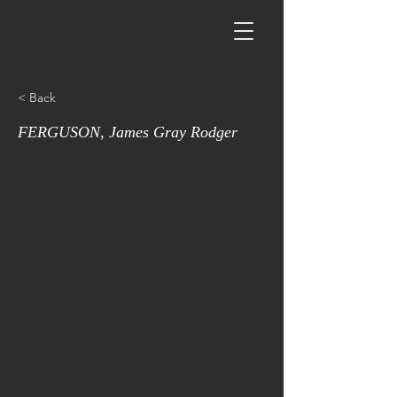
< Back
FERGUSON, James Gray Rodger