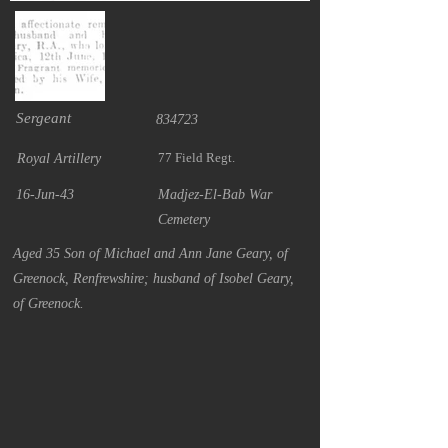
Sergeant
834723
77 Field Regt.
Royal Artillery
16-Jun-43
Madjez-El-Bab War
Cemetery
Aged 35 Son of Michael and Ann Jane Geary, of
Greenock, Renfrewshire; husband of Isobel Geary,
of Greenock.