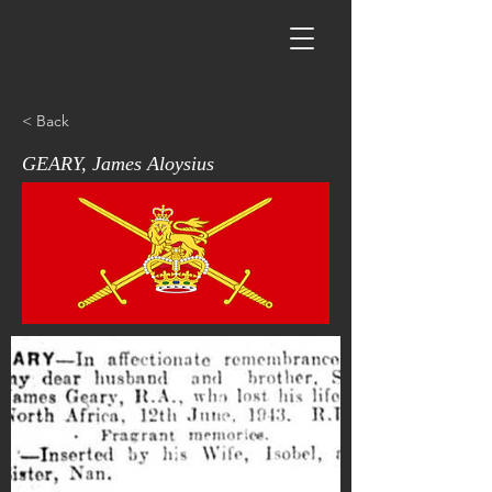
< Back
GEARY, James Aloysius