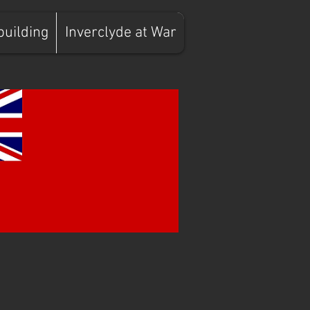
building
Inverclyde at War