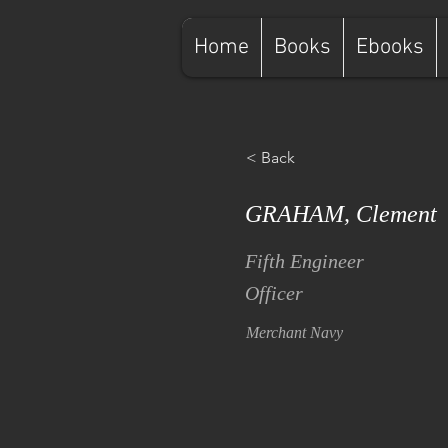
Home
Books
Ebooks
< Back
GRAHAM, Clement
Fifth Engineer
Officer
Merchant Navy