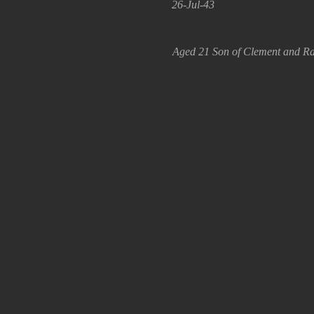
26-Jul-43
Aged 21 Son of Clement and Ra