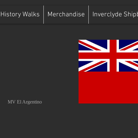
History Walks
Merchandise
Inverclyde Ship
MV El Argentino