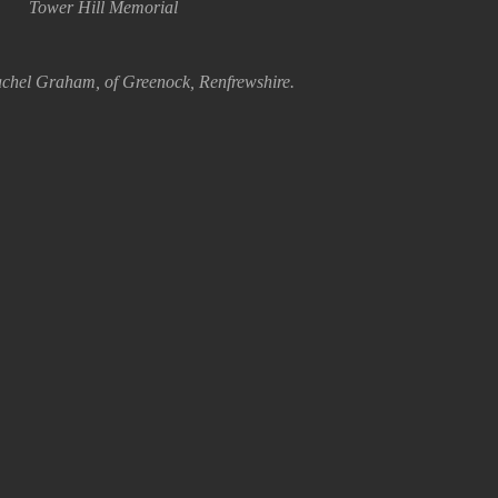
Tower Hill Memorial
chel Graham, of Greenock, Renfrewshire.