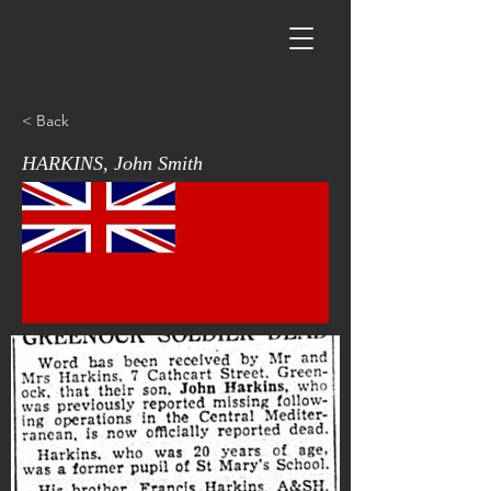
< Back
HARKINS, John Smith