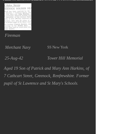
Fireman
SS New York
Merchant Navy
25-Aug-42
Tower Hill Memorial
Aged 19 Son of Patrick and Mary Ann Harkins, of
7 Cathcart Street, Greenock, Renfrewshire. Former
pupil of St Lawrence and St Mary's Schools.