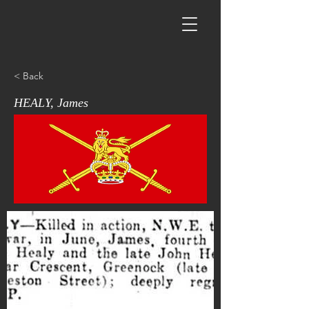
< Back
HEALY, James