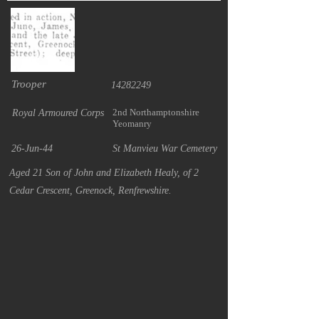
Trooper
14282249
2nd Northamptonshire
Royal Armoured Corps
Yeomanry
26-Jun-44
St Manvieu War Cemetery
Aged 21 Son of John and Elizabeth Healy, of 2
Cedar Crescent, Greenock, Renfrewshire.