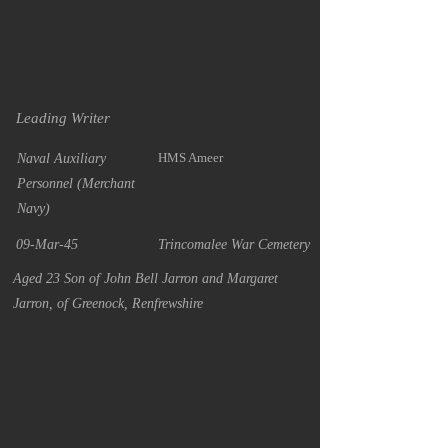
Leading Writer
HMS Ameer
Naval Auxiliary
Personnel (Merchant
Navy)
09-Mar-45
Trincomalee War Cemetery
Aged 23 Son of John Bell Jarron and Margaret
Jarron, of Greenock, Renfrewshire