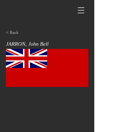
< Back
JARRON, John Bell