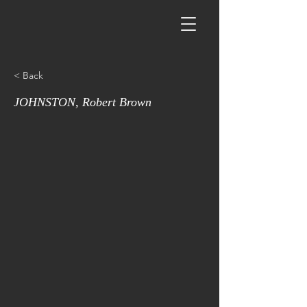
< Back
JOHNSTON, Robert Brown