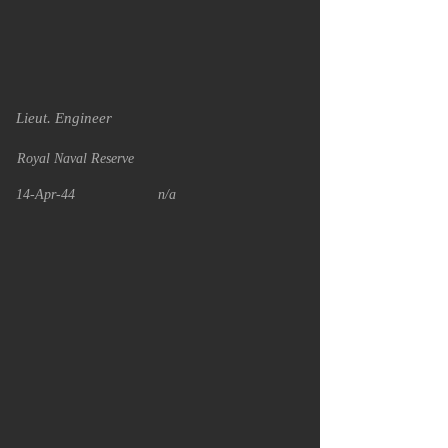
Lieut. Engineer
Royal Naval Reserve
14-Apr-44
n/a