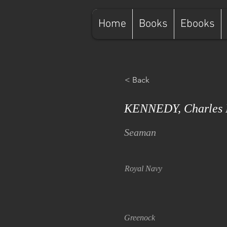
Home
Books
Ebooks
< Back
KENNEDY, Charles 
Seaman
Royal Navy
Greenock