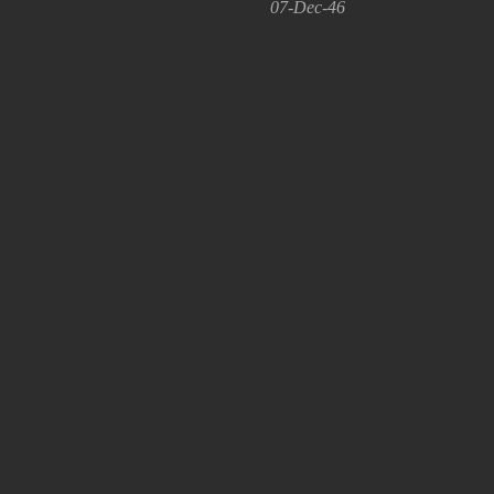
07-Dec-46