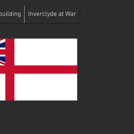
building
Inverclyde at War