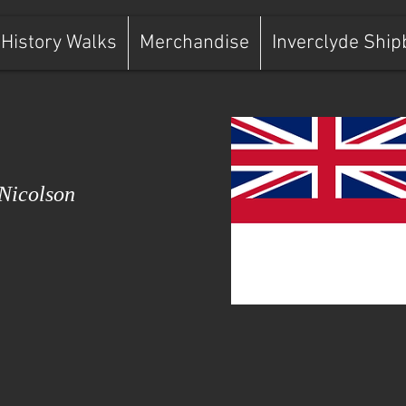
History Walks
Merchandise
Inverclyde Ship
Nicolson