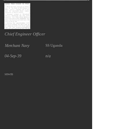
Chief Engineer Officer
SS Uganda
Merchant Navy
04-Sep-39
n/a
snwm