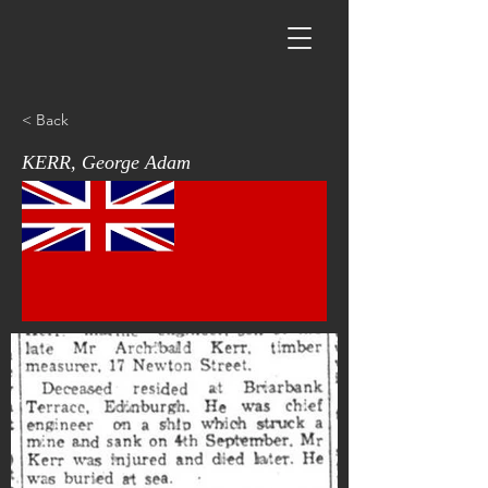
< Back
KERR, George Adam